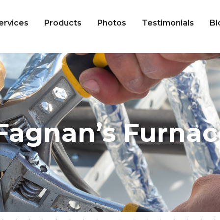
ervices
Products
Photos
Testimonials
Bl
Fagnan’s Furnac