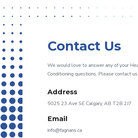
Contact Us
We would love to answer any of your Heati
Conditioning questions. Please contact us
Address
5025 23 Ave SE Calgary, AB T2B 2J7
Email
info@fagnans.ca