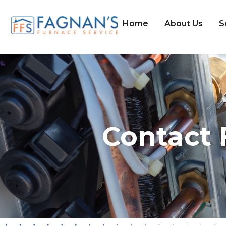
Home
About Us
S
Contact 