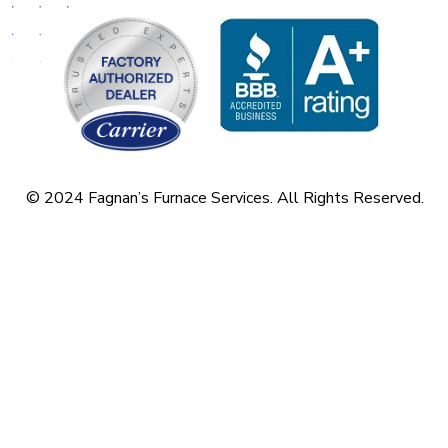
© 2024 Fagnan’s Furnace Services. All Rights Reserved.