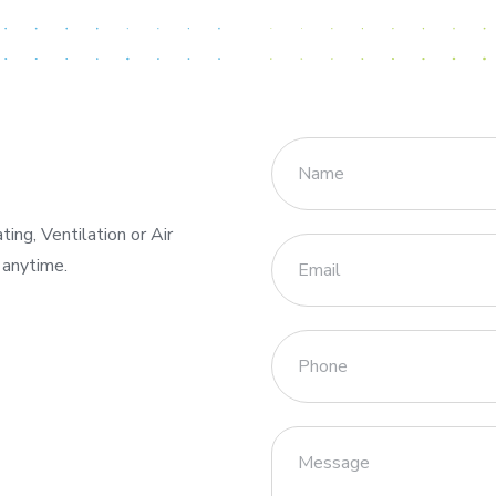
ng, Ventilation or Air
 anytime.