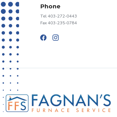
Phone
Tel 403-272-0443
Fax 403-235-0784