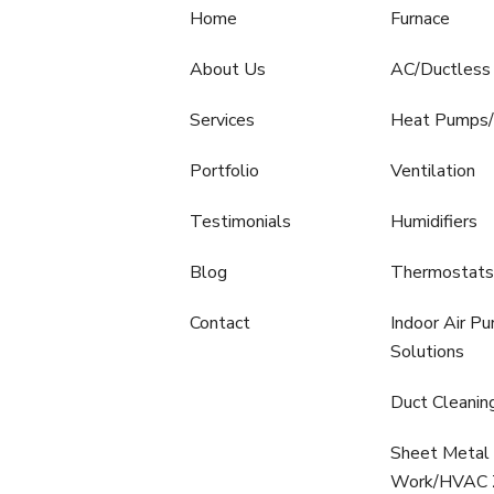
Home
Furnace
About Us
AC/Ductless 
Services
Heat Pumps/
Portfolio
Ventilation
Testimonials
Humidifiers
Blog
Thermostats
Contact
Indoor Air Pur
Solutions
Duct Cleanin
Sheet Metal 
Work/HVAC Z