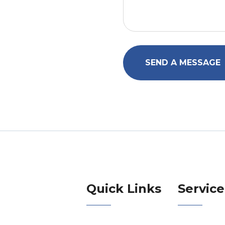
SEND A MESSAGE
Quick Links
Service