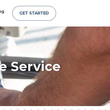
og
GET STARTED
e Service