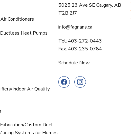
5025 23 Ave SE Calgary, AB
T2B 2J7
Air Conditioners
info@fagnans.ca
Ductless Heat Pumps
Tel: 403-272-0443
Fax: 403-235-0784
Schedule Now
ifiers/Indoor Air Quality
g
Fabrication/Custom Duct
oning Systems for Homes