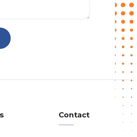
s
Contact