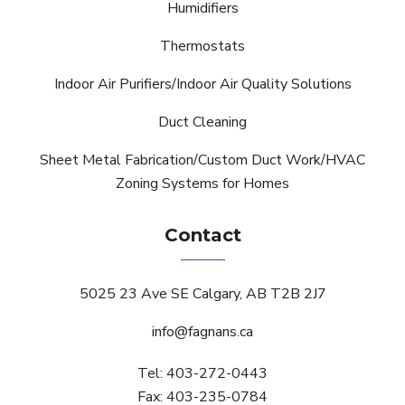
Humidifiers
Thermostats
Indoor Air Purifiers/Indoor Air Quality Solutions
Duct Cleaning
Sheet Metal Fabrication/Custom Duct Work/HVAC
Zoning Systems for Homes
Contact
5025 23 Ave SE Calgary, AB T2B 2J7
info@fagnans.ca
Tel: 403-272-0443
Fax: 403-235-0784