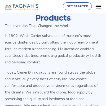
GET STARTED
Products
The Invention That Changed the World
In 1902, Willis Carrier solved one of mankind’s most
elusive challenges by controlling the indoor environment
through modern air conditioning. His invention enabled
countless industries, promoting global productivity, health
and personal comfort.
Today, Carrier® innovations are found across the globe
and in virtually every facet of daily life. We create
comfortable and productive environments, regardless of
the climate. We safeguard the global food supply by
preserving the quality and freshness of food and
beverages. We ensure health and well-being by enabling