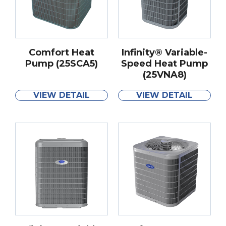
Comfort Heat
Infinity® Variable-
Pump (25SCA5)
Speed Heat Pump
(25VNA8)
VIEW DETAIL
VIEW DETAIL