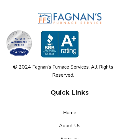
© 2024 Fagnan’s Furnace Services. All Rights
Reserved.
Quick Links
Home
About Us
Services