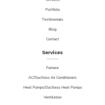
Portfolio
Testimonials
Blog
Contact
Services
Furnace
AC/Ductless Air Conditioners
Heat Pumps/Ductless Heat Pumps
Ventilation