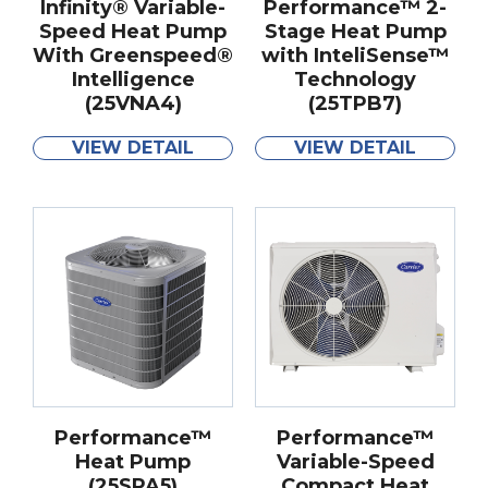
Infinity® Variable-
Performance™ 2-
Speed Heat Pump
Stage Heat Pump
With Greenspeed®
with InteliSense™
Intelligence
Technology
(25VNA4)
(25TPB7)
VIEW DETAIL
VIEW DETAIL
Performance™
Performance™
Heat Pump
Variable-Speed
(25SPA5)
Compact Heat