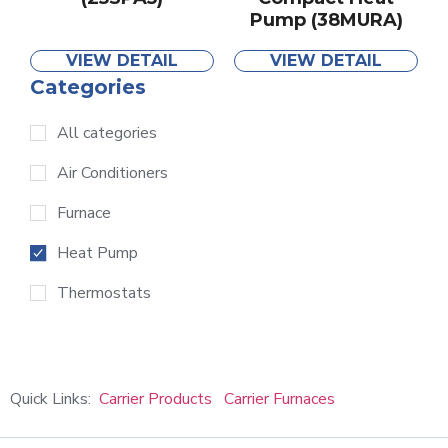
Pump (38MURA)
VIEW DETAIL
VIEW DETAIL
Categories
All categories
Air Conditioners
Furnace
Heat Pump
Thermostats
Quick Links:
Carrier Products
Carrier Furnaces