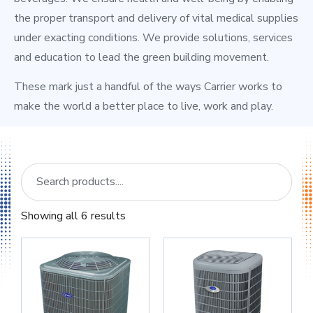
the proper transport and delivery of vital medical supplies
under exacting conditions. We provide solutions, services
and education to lead the green building movement.
These mark just a handful of the ways Carrier works to
make the world a better place to live, work and play.
Showing all 6 results