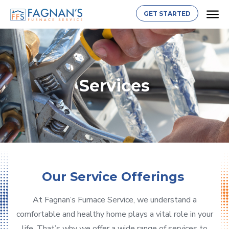
GET STARTED
Services
Our Service Offerings
At Fagnan’s Furnace Service, we understand a
comfortable and healthy home plays a vital role in your
life. That’s why we offer a wide range of services to