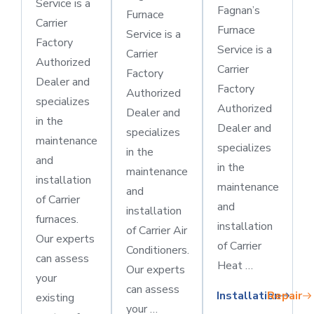
Service is a
Fagnan’s
Furnace
Carrier
Furnace
Service is a
Factory
Service is a
Carrier
Authorized
Carrier
Factory
Dealer and
Factory
Authorized
specializes
Authorized
Dealer and
in the
Dealer and
specializes
maintenance
specializes
in the
and
in the
maintenance
installation
maintenance
and
of Carrier
and
installation
furnaces.
installation
of Carrier Air
Our experts
of Carrier
Conditioners.
can assess
Heat …
Our experts
your
can assess
Installation
Repair
existing
your …