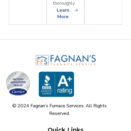
thoroughly
Learn
More
© 2024 Fagnan’s Furnace Services. All Rights
Reserved.
Quick Links