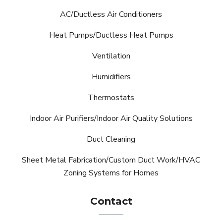
AC/Ductless Air Conditioners
Heat Pumps/Ductless Heat Pumps
Ventilation
Humidifiers
Thermostats
Indoor Air Purifiers/Indoor Air Quality Solutions
Duct Cleaning
Sheet Metal Fabrication/Custom Duct Work/HVAC
Zoning Systems for Homes
Contact