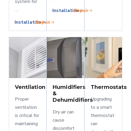
system for
…
Installation
Repair
Installation
Repair
Ventilation
Humidifiers
Thermostats
&
Proper
Upgrading
Dehumidifiers
ventilation
to a smart
Dry air can
is critical for
thermostat
cause
maintaining
can
discomfort