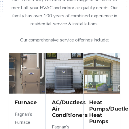
meet all your HVAC and indoor air quality needs. Our
family has over 100 years of combined experience in
residential service & installations.
Our comprehensive service offerings include:
Furnace
AC/Ductless
Heat
Air
Pumps/Ductle
Fagnan’s
Conditioners
Heat
Pumps
Furnace
Fagnan’s