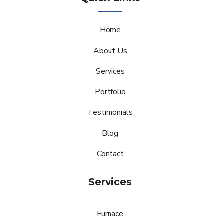
Home
About Us
Services
Portfolio
Testimonials
Blog
Contact
Services
Furnace