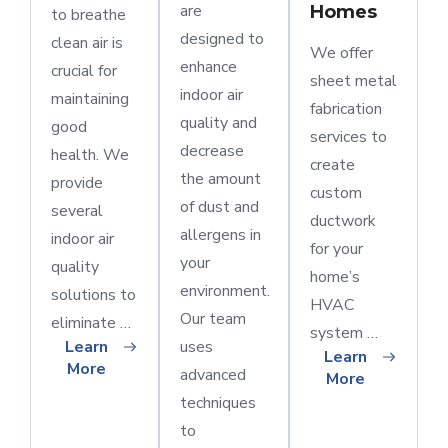
are
Homes
to breathe
designed to
clean air is
We offer
enhance
crucial for
sheet metal
indoor air
maintaining
fabrication
quality and
good
services to
decrease
health. We
create
the amount
provide
custom
of dust and
several
ductwork
allergens in
indoor air
for your
your
quality
home’s
environment.
solutions to
HVAC
Our team
eliminate …
system …
Learn
uses
Learn
More
advanced
More
techniques
to