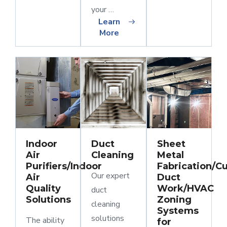
your …
Learn
More
Indoor
Duct
Sheet
Air
Cleaning
Metal
Purifiers/Indoor
Fabrication/C
Our expert
Air
Duct
Quality
Work/HVAC
duct
Solutions
Zoning
cleaning
Systems
solutions
The ability
for