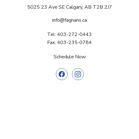
5025 23 Ave SE Calgary, AB T2B 2J7
info@fagnans.ca
Tel: 403-272-0443
Fax: 403-235-0784
Schedule Now