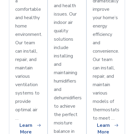
a
dramatically
and health
comfortable
improve
issues. Our
and healthy
your home’s
indoor air
home
energy
quality
environment.
efficiency
solutions
Our team
and
include
can install,
convenience.
installing
repair, and
Our team
and
maintain
can install,
maintaining
various
repair, and
humidifiers
ventilation
maintain
and
systems to
various
dehumidifiers
provide
models of
to achieve
optimal air
thermostats
the perfect
…
to meet …
moisture
Learn
Learn
balance in
More
More